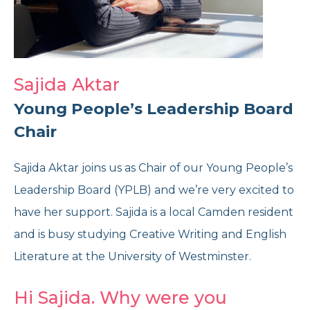
Reports and Brochures
Donate
Strategy and Policies
Corporate Giving
Sajida Aktar
Opening Times
Feedback and Case Studies
Volunteer With Us
Young People’s Leadership Board
Chair
Refer Now
Work With Us
Sajida Aktar joins us as Chair of our Young People’s
Leadership Board (YPLB) and we’re very excited to
Donate Today
have her support. Sajida is a local Camden resident
and is busy studying Creative Writing and English
Get Help Now
Literature at the University of Westminster.
Speak to us
Hi Sajida. Why were you
020 7267 4792