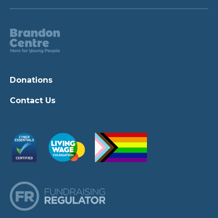
Donations
Contact Us