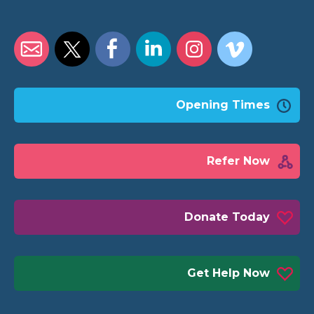
Opening Times
Refer Now
Donate Today
Get Help Now