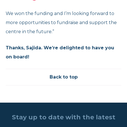
We won the funding and I’m looking forward to
more opportunities to fundraise and support the
centre in the future.”
Thanks, Sajida. We’re delighted to have you
on board!
Back to top
Stay up to date with the latest