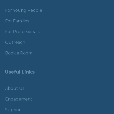
For Young People
For Families
For Professionals
Outreach
Book a Room
Useful Links
About Us
Engagement
Support