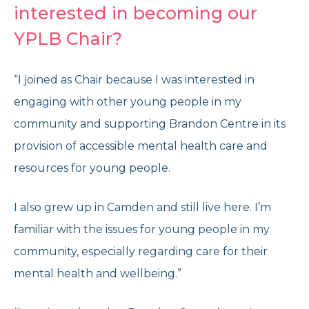
interested in becoming our
YPLB Chair?
“I joined as Chair because I was interested in
engaging with other young people in my
community and supporting Brandon Centre in its
provision of accessible mental health care and
resources for young people.
I also grew up in Camden and still live here. I’m
familiar with the issues for young people in my
community, especially regarding care for their
mental health and wellbeing.”