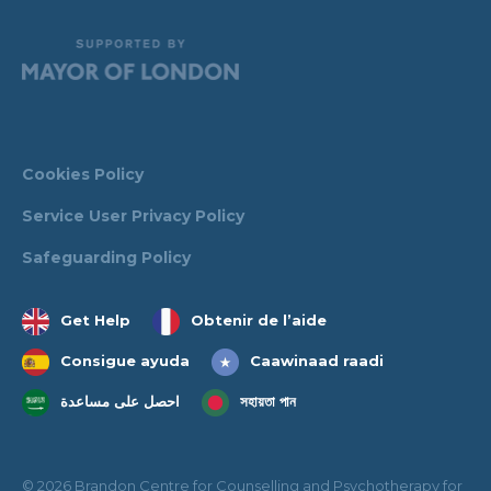
Cookies Policy
Service User Privacy Policy
Safeguarding Policy
Get Help
Obtenir de l’aide
Consigue ayuda
Caawinaad raadi
احصل على مساعدة
সহায়তা পান
© 2026 Brandon Centre for Counselling and Psychotherapy for