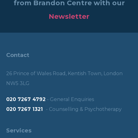
from Brandon Centre with our
Newsletter
Contact
26 Prince of Wales Road, Kentish Town, London
NW5 3LG
020 7267 4792
- General Enquiries
020 7267 1321
- Counselling & Psychotherapy
Services