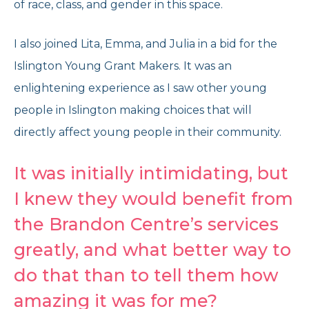
of race, class, and gender in this space.
I also joined Lita, Emma, and Julia in a bid for the
Islington Young Grant Makers. It was an
enlightening experience as I saw other young
people in Islington making choices that will
directly affect young people in their community.
It was initially intimidating, but
I knew they would benefit from
the Brandon Centre’s services
greatly, and what better way to
do that than to tell them how
amazing it was for me?