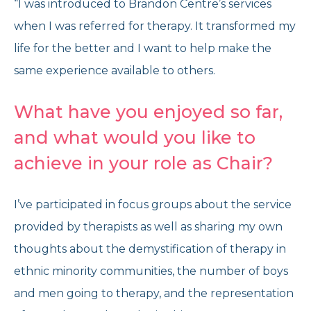
“I was introduced to Brandon Centre’s services
when I was referred for therapy. It transformed my
life for the better and I want to help make the
same experience available to others.
What have you enjoyed so far,
and what would you like to
achieve in your role as Chair?
I’ve participated in focus groups about the service
provided by therapists as well as sharing my own
thoughts about the demystification of therapy in
ethnic minority communities, the number of boys
and men going to therapy, and the representation