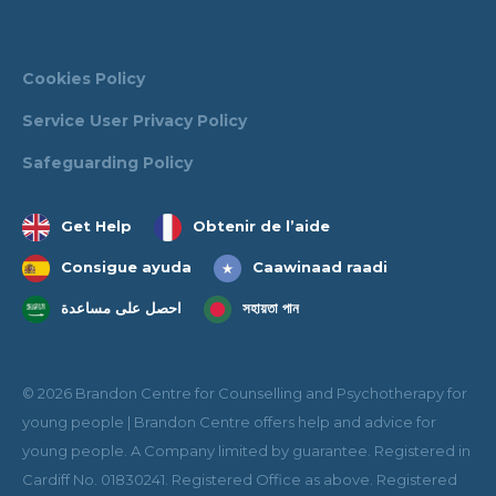
Cookies Policy
Service User Privacy Policy
Safeguarding Policy
Get Help
Obtenir de l’aide
Consigue ayuda
Caawinaad raadi
احصل على مساعدة
সহায়তা পান
© 2026 Brandon Centre for Counselling and Psychotherapy for
young people | Brandon Centre offers help and advice for
young people. A Company limited by guarantee. Registered in
Cardiff No. 01830241. Registered Office as above. Registered