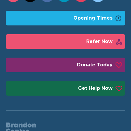
Opening Times
Refer Now
Donate Today
Get Help Now