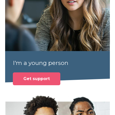
I'm a young person
Get support