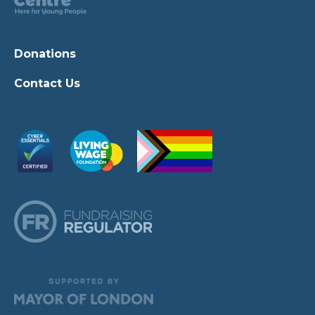
Donations
Contact Us