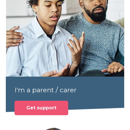
I'm a parent / carer
Get support