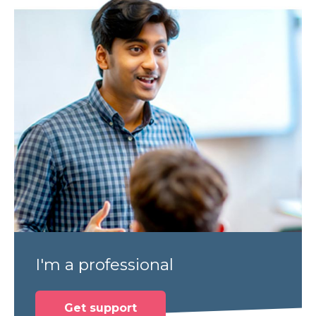
I'm a professional
Get support