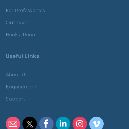
For Professionals
Outreach
Book a Room
Useful Links
About Us
Engagement
Support