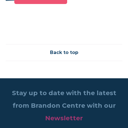
Back to top
Stay up to date with the latest
from Brandon Centre with our
Newsletter