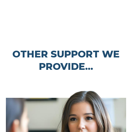
OTHER SUPPORT WE
PROVIDE...