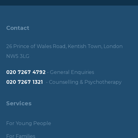
Contact
26 Prince of Wales Road, Kentish Town, London
NW5 3LG
020 7267 4792
- General Enquiries
020 7267 1321
- Counselling & Psychotherapy
Services
For Young People
For Families