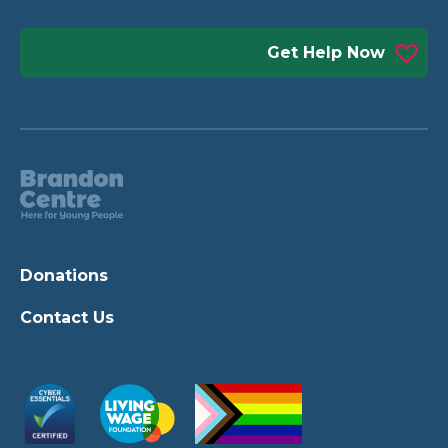
Get Help Now
Donations
Contact Us