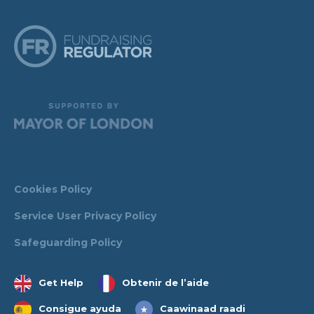
Cookies Policy
Service User Privacy Policy
Safeguarding Policy
Get Help
Obtenir de l’aide
Consigue ayuda
Caawinaad raadi