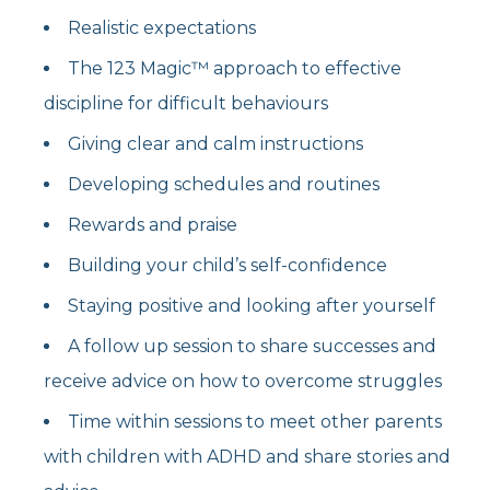
Realistic expectations
The 123 Magic™ approach to effective
discipline for difficult behaviours
Giving clear and calm instructions
Developing schedules and routines
Rewards and praise
Building your child’s self-confidence
Staying positive and looking after yourself
A follow up session to share successes and
receive advice on how to overcome struggles
Time within sessions to meet other parents
with children with ADHD and share stories and