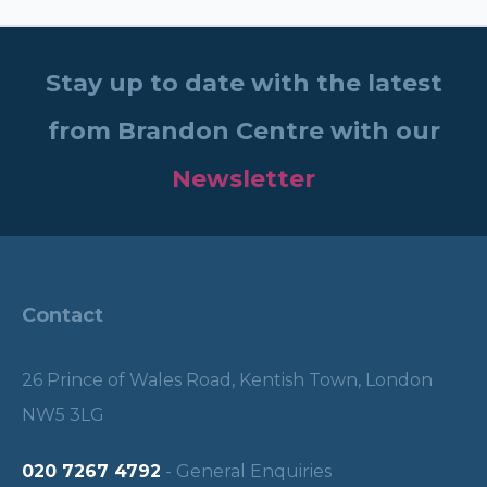
Stay up to date with the latest
from Brandon Centre with our
Newsletter
Contact
26 Prince of Wales Road, Kentish Town, London
NW5 3LG
020 7267 4792
- General Enquiries