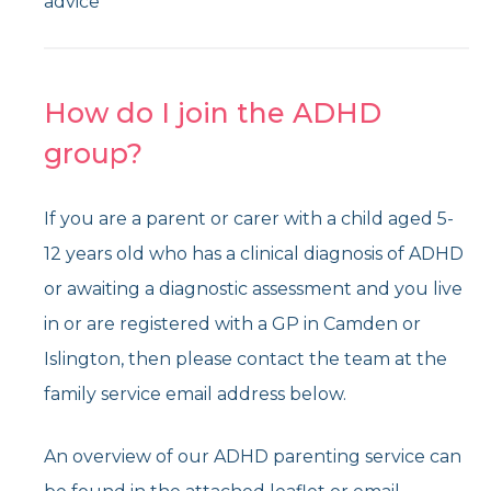
advice
How do I join the ADHD
group?
If you are a parent or carer with a child aged 5-
12 years old who has a clinical diagnosis of ADHD
or awaiting a diagnostic assessment and you live
in or are registered with a GP in Camden or
Islington, then please contact the team at the
family service email address below.
An overview of our ADHD parenting service can