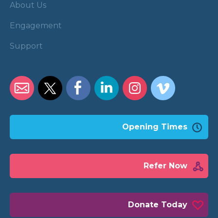
About Us
Engagement
Support
Opening Times
Refer Now
Donate Today