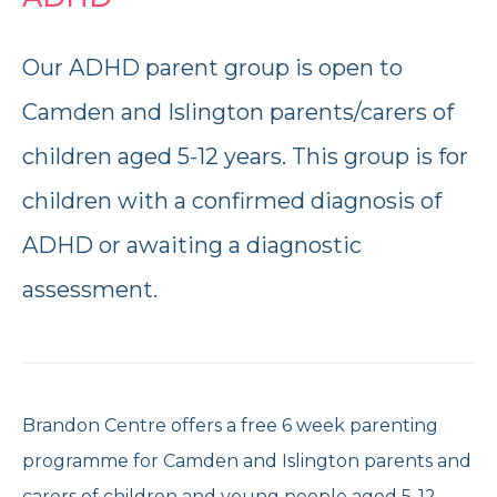
Reports and Brochures
Donate
Our ADHD parent group is open to
Strategy and Policies
Corporate Giving
Camden and Islington parents/carers of
children aged 5-12 years. This group is for
Opening Times
Feedback and Case Studies
Volunteer With Us
children with a confirmed diagnosis of
Refer Now
ADHD or awaiting a diagnostic
Work With Us
assessment.
Donate Today
Get Help Now
Brandon Centre offers a free 6 week parenting
programme for Camden and Islington parents and
Speak to us
020 7267 4792
carers of children and young people aged 5-12