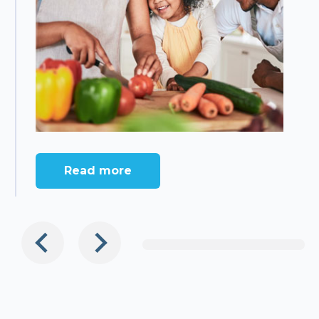
Read more