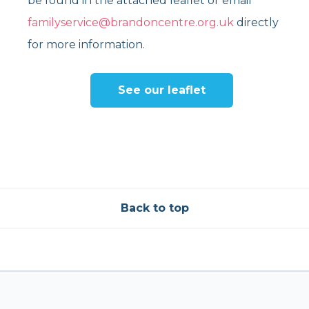
be found in the attached leaflet or email
familyservice@brandoncentre.org.uk
directly
for more information.
See our leaflet
Back to top