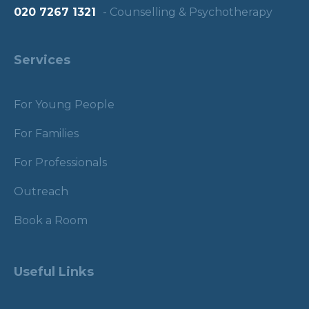
020 7267 1321
- Counselling & Psychotherapy
Services
For Young People
For Families
For Professionals
Outreach
Book a Room
Useful Links