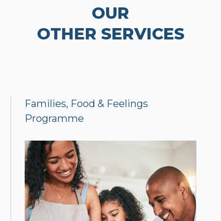
OUR
OTHER SERVICES
Families, Food & Feelings
Programme