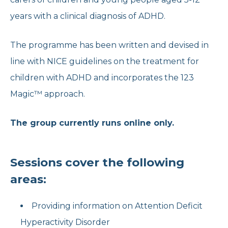
years with a clinical diagnosis of ADHD.
The programme has been written and devised in
line with NICE guidelines on the treatment for
children with ADHD and incorporates the 123
Magic™ approach.
The group currently runs online only.
Sessions cover the following
areas:
Providing information on Attention Deficit
Hyperactivity Disorder