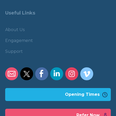
Useful Links
About Us
Engagement
Support
Opening Times
Refer Now