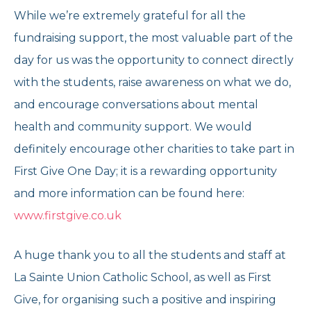
While we’re extremely grateful for all the
fundraising support, the most valuable part of the
day for us was the opportunity to connect directly
with the students, raise awareness on what we do,
and encourage conversations about mental
health and community support. We would
definitely encourage other charities to take part in
First Give One Day; it is a rewarding opportunity
and more information can be found here:
www.firstgive.co.uk
A huge thank you to all the students and staff at
La Sainte Union Catholic School, as well as First
Give, for organising such a positive and inspiring