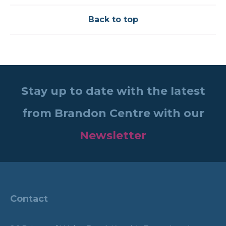
Back to top
Stay up to date with the latest
from Brandon Centre with our
Newsletter
Contact