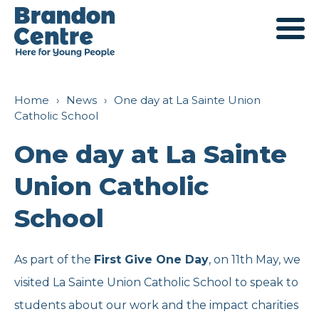
Services
Home
›
News
›
One day at La Sainte Union
Catholic School
For Young People
About Us
One day at La Sainte
Union Catholic
For Families
Our History
Engagement
School
For Professionals
Mission and Values
Young Ambassadors
Support
As part of the
First Give One Day
, on 11th May, we
visited La Sainte Union Catholic School to speak to
Outreach
Meet The Team
Parent Ambassadors
Fundraising
Book a Room
students about our work and the impact charities