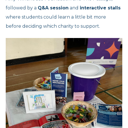
followed by a
Q&A session
and
interactive stalls
where students could learn a little bit more
before deciding which charity to support.