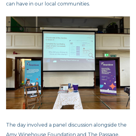
can have in our local communities.
Reports and Brochures
Donate
Strategy and Policies
Corporate Giving
Opening Times
Feedback and Case Studies
Volunteer With Us
Refer Now
Work With Us
Donate Today
Get Help Now
The day involved a panel discussion alongside the
Speak to us
020 7267 4792
Amy Winehouse Foundation and The Passage,