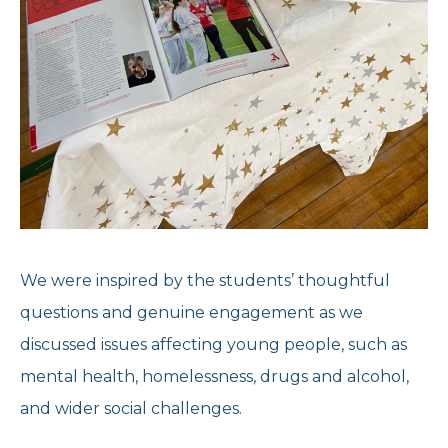
We were inspired by the students’ thoughtful
questions and genuine engagement as we
discussed issues affecting young people, such as
mental health, homelessness, drugs and alcohol,
and wider social challenges.