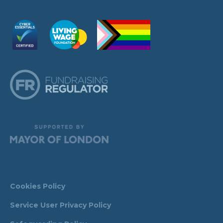
Cookies Policy
Service User Privacy Policy