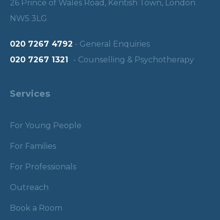
26 Prince of Wales Road, Kentish Town, London
NW5 3LG
020 7267 4792
- General Enquiries
020 7267 1321
- Counselling & Psychotherapy
Services
For Young People
For Families
For Professionals
Outreach
Book a Room