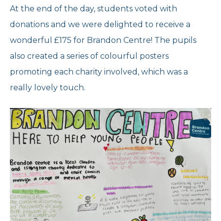
At the end of the day, students voted with
donations and we were delighted to receive a
wonderful £175 for Brandon Centre! The pupils
also created a series of colourful posters
promoting each charity involved, which was a
really lovely touch.