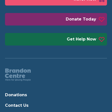
Donate Today
Get Help Now
Donations
Contact Us