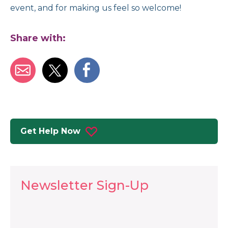
event, and for making us feel so welcome!
Share with:
Get Help Now
Newsletter Sign-Up