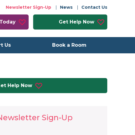
Newsletter Sign-Up
News
Contact Us
 Today
Get Help Now
t Us
Book a Room
et Help Now
Newsletter Sign-Up