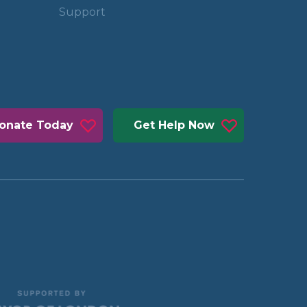
Support
onate Today
Get Help Now