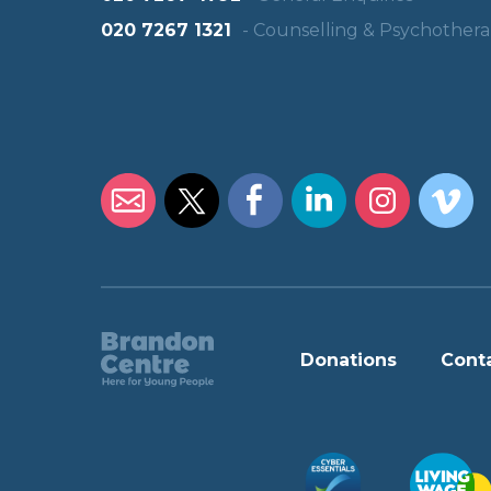
020 7267 1321
- Counselling & Psychother
Donations
Cont