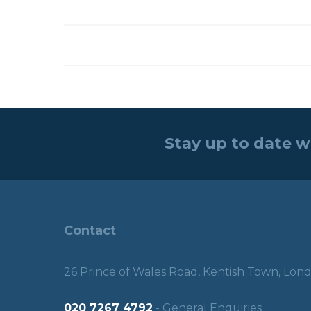
Stay up to date w
Contact
26 Prince of Wales Road, Kentish Town, Lo
020 7267 4792
- General Enquiries