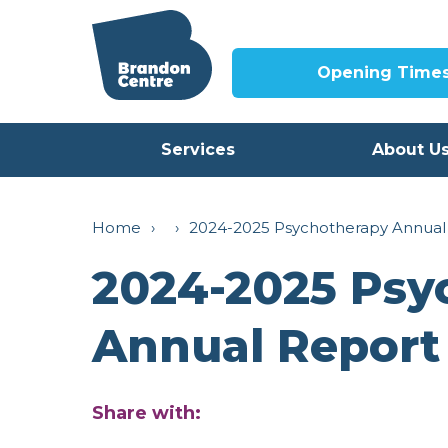
Opening Time
Services
About U
Home
›
›
2024-2025 Psychotherapy Annual
2024-2025 Psy
Annual Report
Share with: