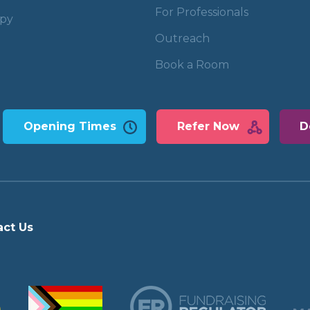
For Professionals
apy
Outreach
Book a Room
Opening Times
Refer Now
D
act Us