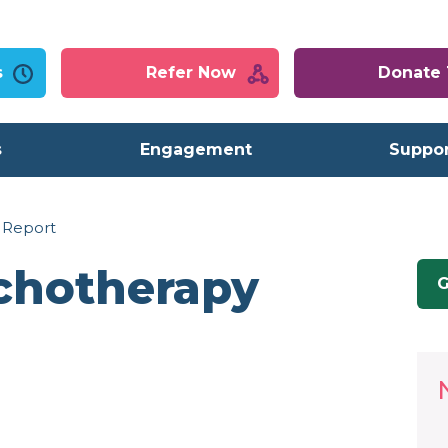
s
Refer Now
Donate
s
Engagement
Suppor
 Report
chotherapy
G