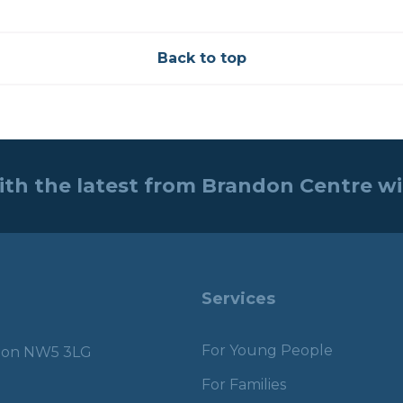
Back to top
ith the latest from Brandon Centre w
Services
For Young People
ndon NW5 3LG
For Families