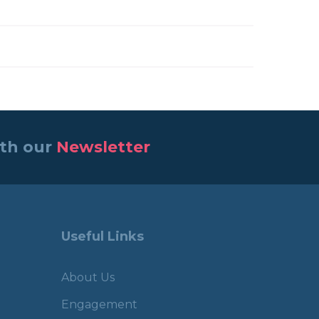
ith our
Newsletter
Useful Links
About Us
Engagement