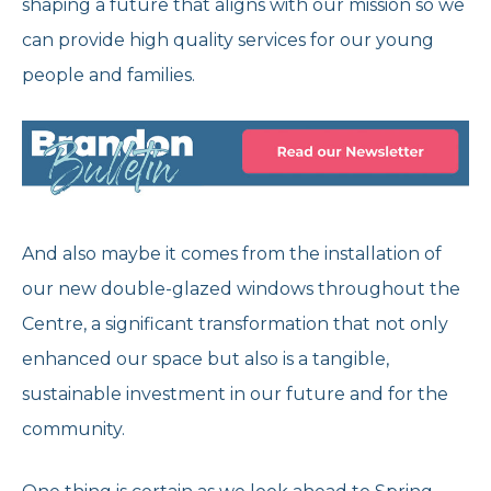
shaping a future that aligns with our mission so we
can provide high quality services for our young
people and families.
And also maybe it comes from the installation of
our new double-glazed windows throughout the
Centre, a significant transformation that not only
enhanced our space but also is a tangible,
sustainable investment in our future and for the
community.