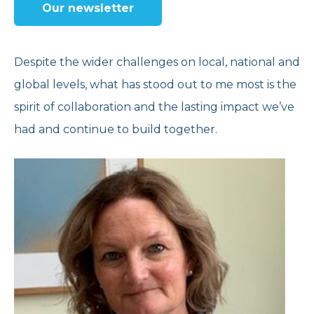
Our newsletter
Reports and Brochures
Donate
Strategy and Policies
Corporate Giving
Despite the wider challenges on local, national and
global levels, what has stood out to me most is the
Opening Times
Feedback and Case Studies
Volunteer With Us
spirit of collaboration and the lasting impact we’ve
had and continue to build together.
Refer Now
Work With Us
Donate Today
Get Help Now
Speak to us
020 7267 4792