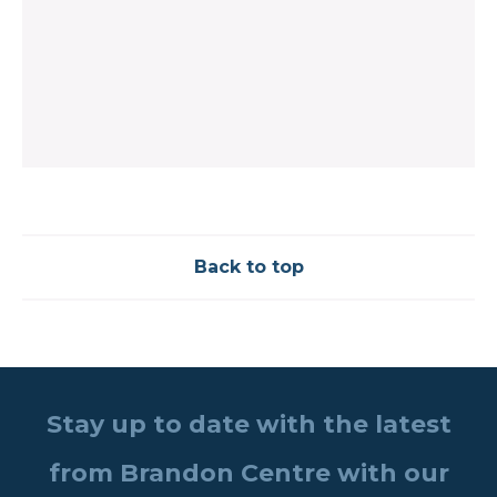
Back to top
Stay up to date with the latest
from Brandon Centre with our