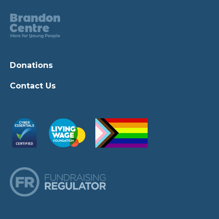
Donations
Contact Us