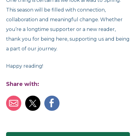
One thing is certain as we look ahead to Spring.
This season will be filled with connection,
collaboration and meaningful change. Whether
you’re a longtime supporter or a new reader,
thank you for being here, supporting us and being
a part of our journey.
Happy reading!
Share with: