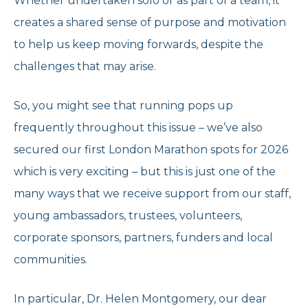
Whether undertaken solo or as part of a team, it
creates a shared sense of purpose and motivation
to help us keep moving forwards, despite the
challenges that may arise.
So, you might see that running pops up
frequently throughout this issue – we’ve also
secured our first London Marathon spots for 2026
which is very exciting – but this is just one of the
many ways that we receive support from our staff,
young ambassadors, trustees, volunteers,
corporate sponsors, partners, funders and local
communities.
In particular, Dr. Helen Montgomery, our dear