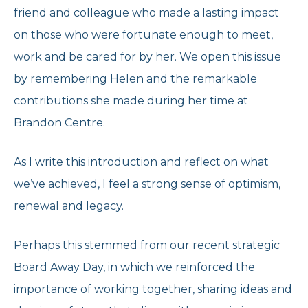
friend and colleague who made a lasting impact
on those who were fortunate enough to meet,
work and be cared for by her. We open this issue
by remembering Helen and the remarkable
contributions she made during her time at
Brandon Centre.
As I write this introduction and reflect on what
we’ve achieved, I feel a strong sense of optimism,
renewal and legacy.
Perhaps this stemmed from our recent strategic
Board Away Day, in which we reinforced the
importance of working together, sharing ideas and