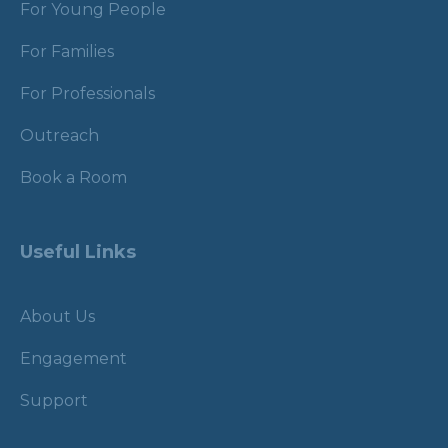
For Young People
For Families
For Professionals
Outreach
Book a Room
Useful Links
About Us
Engagement
Support