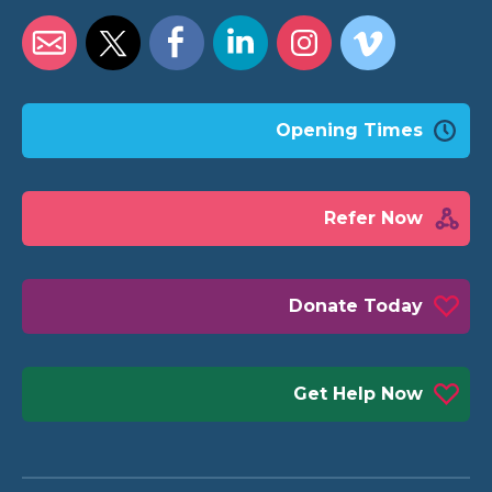
Opening Times
Refer Now
Donate Today
Get Help Now