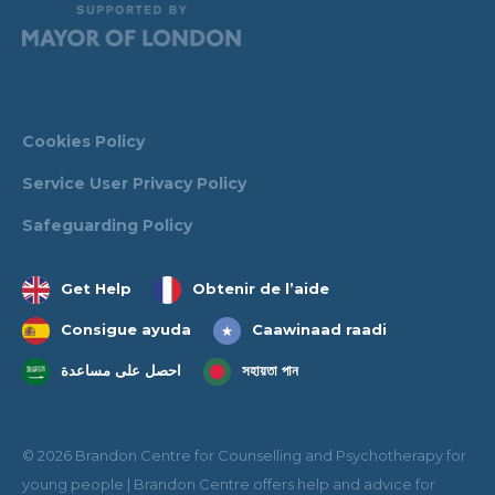
Cookies Policy
Service User Privacy Policy
Safeguarding Policy
Get Help
Obtenir de l’aide
Consigue ayuda
Caawinaad raadi
احصل على مساعدة
সহায়তা পান
© 2026 Brandon Centre for Counselling and Psychotherapy for
young people | Brandon Centre offers help and advice for