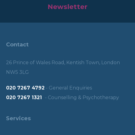
Newsletter
Contact
26 Prince of Wales Road, Kentish Town, London
NW5 3LG
020 7267 4792
- General Enquiries
020 7267 1321
- Counselling & Psychotherapy
Services