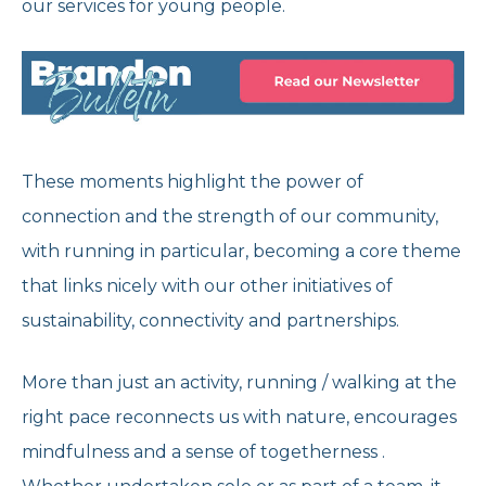
our services for young people.
These moments highlight the power of
connection and the strength of our community,
with running in particular, becoming a core theme
that links nicely with our other initiatives of
sustainability, connectivity and partnerships.
More than just an activity, running / walking at the
right pace reconnects us with nature, encourages
mindfulness and a sense of togetherness .