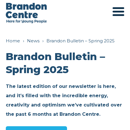
Services
Home
›
News
›
Brandon Bulletin – Spring 2025
Brandon Bulletin –
For Young People
About Us
Spring 2025
For Families
Our History
Engagement
The latest edition of our newsletter is here,
and it’s filled with the incredible energy,
For Professionals
Mission and Values
Young Ambassadors
Support
creativity and optimism we’ve cultivated over
the past 6 months at Brandon Centre.
Outreach
Meet The Team
Parent Ambassadors
Fundraising
Book a Room