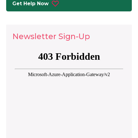
Get Help Now
Newsletter Sign-Up