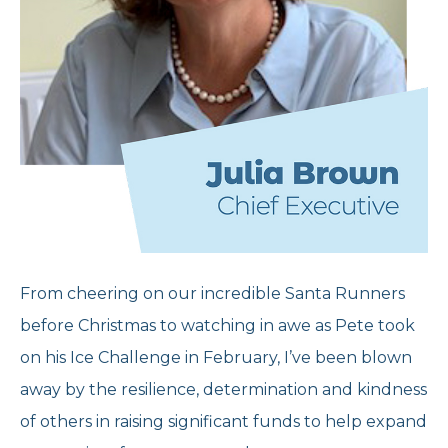
From cheering on our incredible Santa Runners
before Christmas to watching in awe as Pete took
on his Ice Challenge in February, I’ve been blown
away by the resilience, determination and kindness
of others in raising significant funds to help expand